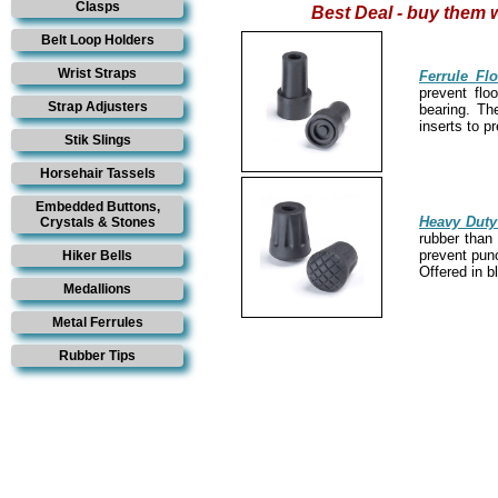
Clasps
Best Deal - buy them w
Belt Loop Holders
Wrist Straps
Ferrule Fl
prevent flo
Strap Adjusters
bearing. Th
inserts to p
Stik Slings
Horsehair Tassels
Embedded Buttons,
Heavy Duty
Crystals & Stones
rubber than 
prevent punc
Hiker Bells
Offered in b
Medallions
Metal Ferrules
Rubber Tips