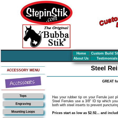
Home
Custom Build S
About Us
Testimonial
Steel Re
ACCESSORY MENU
GREAT fo
Tops
Has your rubber tip on your Ferrule just pl
Steel Ferrules use a 3/8" ID tip which you
Engraving
both with steel inserts to prevent puncturin
Mounting Loops
Prices start as low as $2.92... and inclu