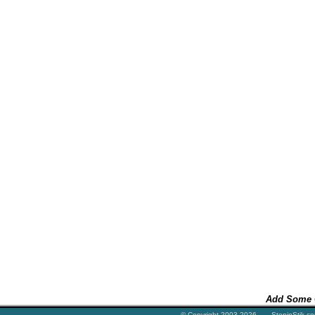
Add Some 
© Copyright 2003-2026 StepinStik.