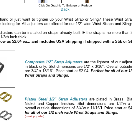
Click On Graphic To Enlarge or Reduce
Back
hand or just want to tighten up your Wrist Strap or Sling? These Wrist Stra
 looking for. All adjusters are offered for our 1/2" wide Wrist Straps and Sling
usters can be installed on straps already built IF the strap is no more than 2
 1/8th inch thick.
 low as $2.04 ea... and includes USA Shipping if shipped with a Stik or St
Composite 1/2" Strap Adjusters
are the lightest of our adjus
in black only. Slot dimensions are 1/2" x 3/16". Overall outsi
are 3/4" x 13/16". Price start at $2.04.
Perfect for all of our 1
Wrist Straps and Slings.
Plated Steel 1/2" Strap Adjusters
are plated in Brass, Bl
Nickel and Copper finishes. Slot dimensions are 1/2"w x 
overall outside dimensions of 3/4"w x 11/16"l. Price start at $
for all of our 1/2 inch wide Wrist Straps and Slings.
(most popular)