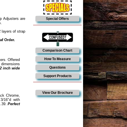
p Adjusters are
Special Offers
s.
 layers of strap
af Order.
Comparison Chart
How To Measure
ters. Offered
de dimensions
Questions
/2 inch wide
Support Products
View Our Brochure
ack Chrome,
3/16"d with
4.39.
Perfect