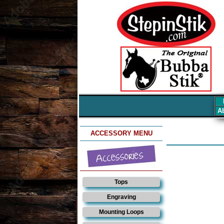
Ab
ACCESSORY MENU
Tops
Engraving
Mounting Loops