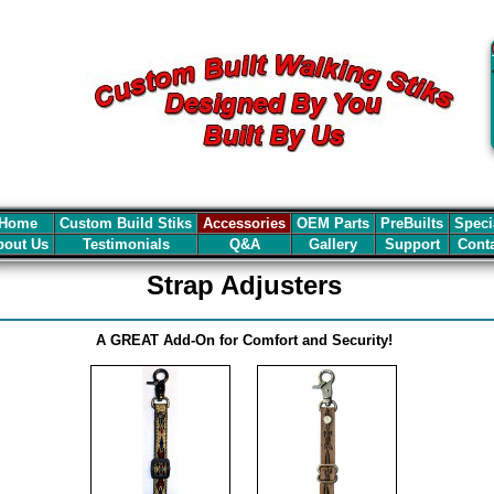
Home
Custom Build Stiks
Accessories
OEM Parts
PreBuilts
Speci
out Us
Testimonials
Q&A
Gallery
Support
Cont
Strap Adjusters
A GREAT Add-On for Comfort and Security!