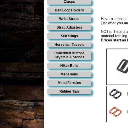
Clasps
Belt Loop Holders
Have a smaller 
Wrist Straps
just what you are
Strap Adjusters
NOTE: Thiese adj
material totaling
Stik Slings
Prices start as
Horsehair Tassels
Embedded Buttons,
Crystals & Stones
Hiker Bells
Medallions
Metal Ferrules
Rubber Tips