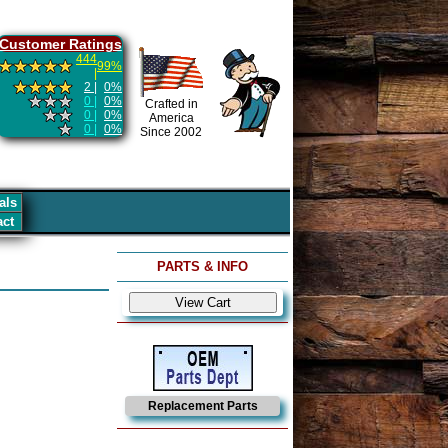
Customer Ratings
444
99%
|
2 |
0%
0 |
0%
Crafted in
0 |
0%
America
0 |
0%
Since 2002
als
act
PARTS & INFO
Replacement Parts