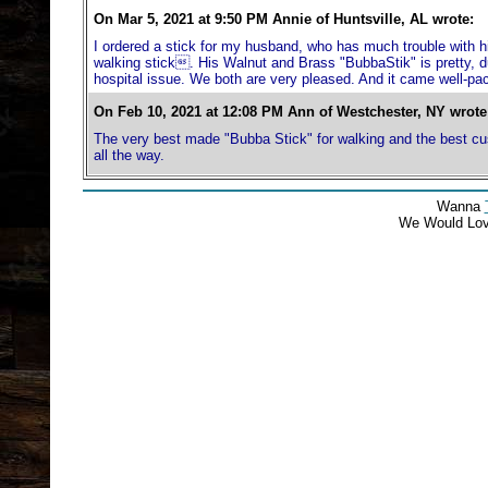
On Mar 5, 2021 at 9:50 PM Annie of Huntsville, AL wrote:
I ordered a stick for my husband, who has much trouble with h
walking stick. His Walnut and Brass "BubbaStik" is pretty, dur
hospital issue. We both are very pleased. And it came well-pa
On Feb 10, 2021 at 12:08 PM Ann of Westchester, NY wrote
The very best made "Bubba Stick" for walking and the best cus
all the way.
Wanna
We Would Lo