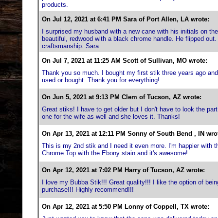
products.
On Jul 12, 2021 at 6:41 PM Sara of Port Allen, LA wrote:
I surprised my husband with a new cane with his initials on the 
beautiful, redwood with a black chrome handle. He flipped out.
craftsmanship. Sara
On Jul 7, 2021 at 11:25 AM Scott of Sullivan, MO wrote:
Thank you so much. I bought my first stik three years ago and u
used or bought. Thank you for everything!
On Jun 5, 2021 at 9:13 PM Clem of Tucson, AZ wrote:
Great stiks! I have to get older but I don't have to look the pa
one for the wife as well and she loves it. Thanks!
On Apr 13, 2021 at 12:11 PM Sonny of South Bend , IN wro
This is my 2nd stik and I need it even more. I'm happier with
Chrome Top with the Ebony stain and it's awesome!
On Apr 12, 2021 at 7:02 PM Harry of Tucson, AZ wrote:
I love my Bubba Stik!!! Great quality!!! I like the option of bei
purchase!!! Highly recommend!!!
On Apr 12, 2021 at 5:50 PM Lonny of Coppell, TX wrote: