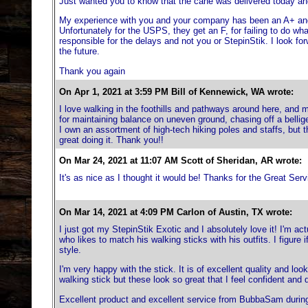
Just wanted you to know that the cane was delivered today and 
My experience with you and your company has been an A+ and 
Unfortunately for the USPS, they get an F, for failing to do wh
responsible for the delays and not you or StepinStik. I look f
the future.
Thank you again
On Apr 1, 2021 at 3:59 PM Bill of Kennewick, WA wrote:
I love walking in the foothills and pathways around here, and my
for maintaining balance on uneven ground, chasing off a bellige
I own an assortment of high-tech hiking poles and staffs, but 
great doing it. Thank you!!
On Mar 24, 2021 at 11:07 AM Scott of Sheridan, AR wrote:
It's as nice as I thought it would be! Thanks for the Great Serv
On Mar 14, 2021 at 4:09 PM Carlon of Austin, TX wrote:
I just got my StepinStik Exotic and I absolutely love it! I'm ac
who likes to match his walking sticks with his outfits. I figure i
style.
I'm very happy with the stick. It is of excellent quality and lo
walking stick but these look so great that I feel confident and 
Excellent product and excellent service from BubbaSam during