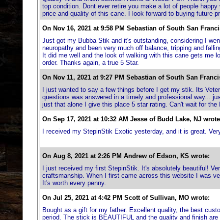
top condition. Dont ever retire you make a lot of people happy w
price and quality of this cane. I look forward to buying future
On Nov 16, 2021 at 9:58 PM Sebastian of South San Franci
Just got my Bubba Stik and it's outstanding, considering I we
neuropathy and been very much off balance, tripping and falling a
It did me well and the look of walking with this cane gets me lo
order. Thanks again, a true 5 Star.
On Nov 11, 2021 at 9:27 PM Sebastian of South San Franci
I just wanted to say a few things before I get my stik. Its Ve
questions was answered in a timely and professional way... jus
just that alone I give this place 5 star rating. Can't wait for t
On Sep 17, 2021 at 10:32 AM Jesse of Budd Lake, NJ wrote
I received my StepinStik Exotic yesterday, and it is great. Very
On Aug 8, 2021 at 2:26 PM Andrew of Edson, KS wrote:
I just received my first StepinStik. It's absolutely beautiful! Ve
craftsmanship. When I first came across this website I was very
It's worth every penny.
On Jul 25, 2021 at 4:42 PM Scott of Sullivan, MO wrote:
Bought as a gift for my father. Excellent quality, the best cu
period. The stick is BEAUTIFUL and the quality and finish are t