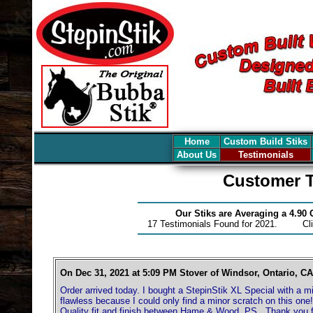
Home
Custom Build Stiks
About Us
Testimonials
Customer T
Our Stiks are Averaging a 4.90
17 Testimonials Found for 2021. Cl
On Dec 31, 2021 at 5:09 PM Stover of Windsor, Ontario, CA
Order arrived today. I bought a StepinStik XL Special with a m
flawless because I could only find a minor scratch on this on
Quality fit and finish between Hame & Wood. PS.. Thank you f